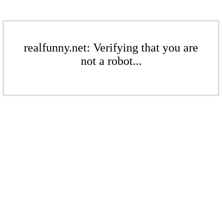
realfunny.net: Verifying that you are
not a robot...