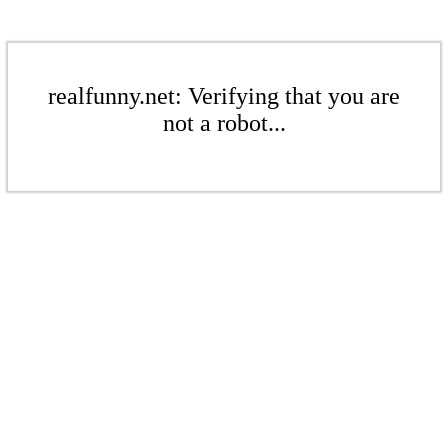
realfunny.net: Verifying that you are
not a robot...