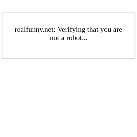
realfunny.net: Verifying that you are
not a robot...