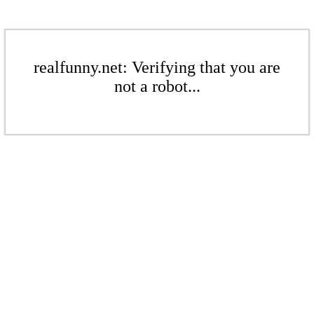
realfunny.net: Verifying that you are
not a robot...