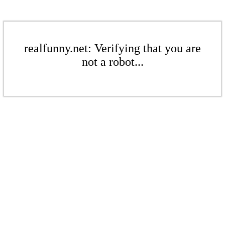
realfunny.net: Verifying that you are
not a robot...