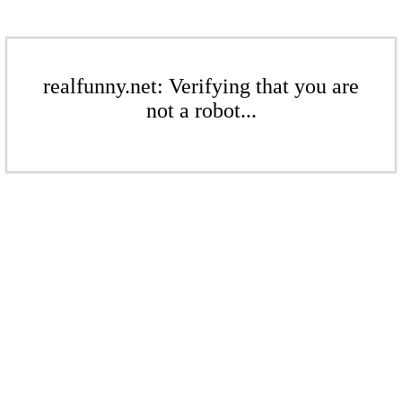
realfunny.net: Verifying that you are
not a robot...