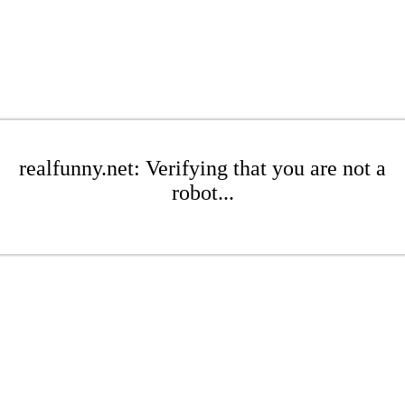
realfunny.net: Verifying that you are not a
robot...