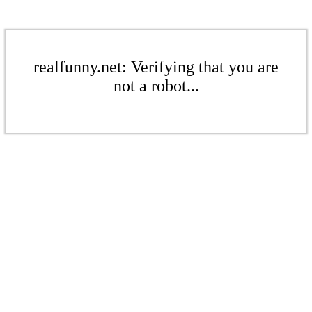
realfunny.net: Verifying that you are
not a robot...