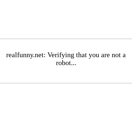
realfunny.net: Verifying that you are not a
robot...