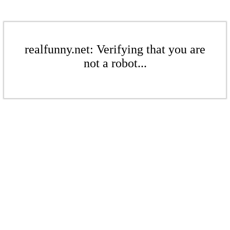
realfunny.net: Verifying that you are
not a robot...