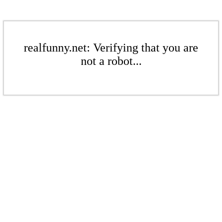
realfunny.net: Verifying that you are
not a robot...