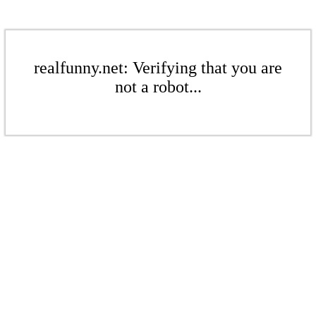
realfunny.net: Verifying that you are
not a robot...