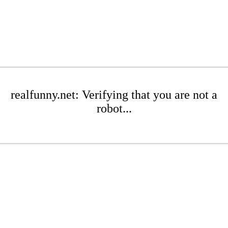
realfunny.net: Verifying that you are not a
robot...