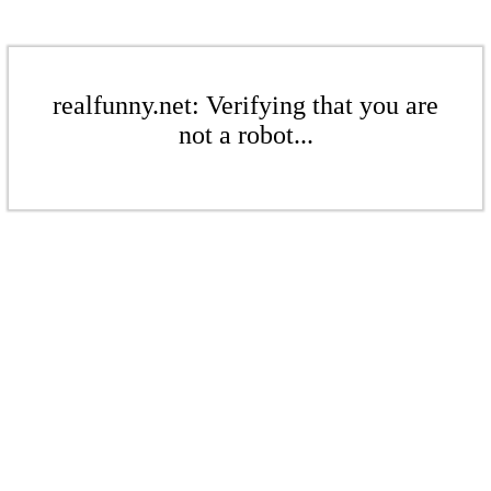
realfunny.net: Verifying that you are
not a robot...