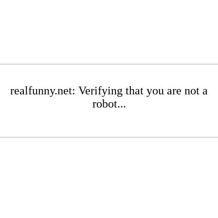
realfunny.net: Verifying that you are not a
robot...