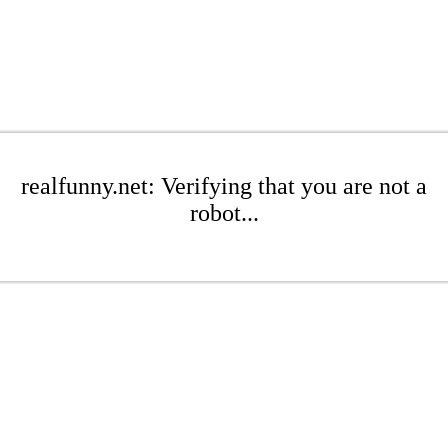
realfunny.net: Verifying that you are not a
robot...