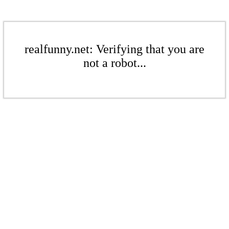
realfunny.net: Verifying that you are
not a robot...