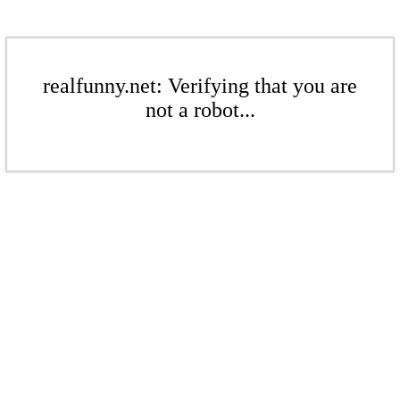
realfunny.net: Verifying that you are
not a robot...