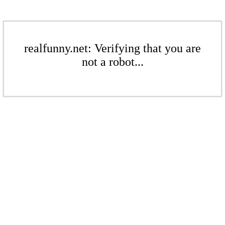
realfunny.net: Verifying that you are
not a robot...