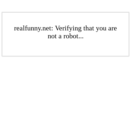
realfunny.net: Verifying that you are
not a robot...