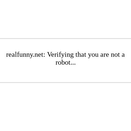
realfunny.net: Verifying that you are not a
robot...