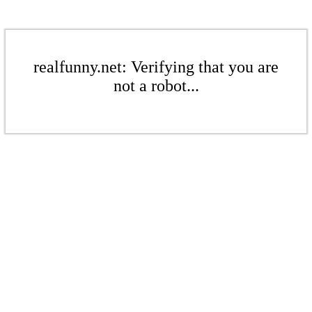
realfunny.net: Verifying that you are
not a robot...