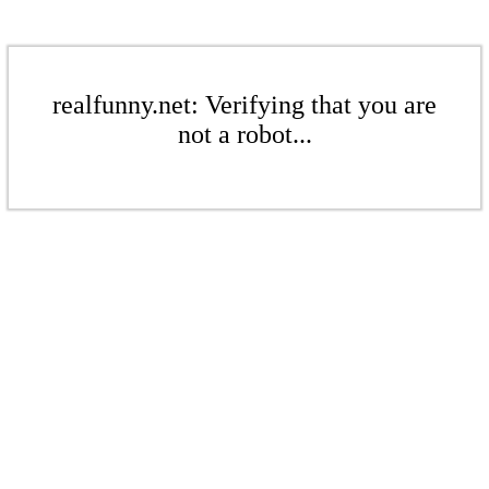
realfunny.net: Verifying that you are
not a robot...