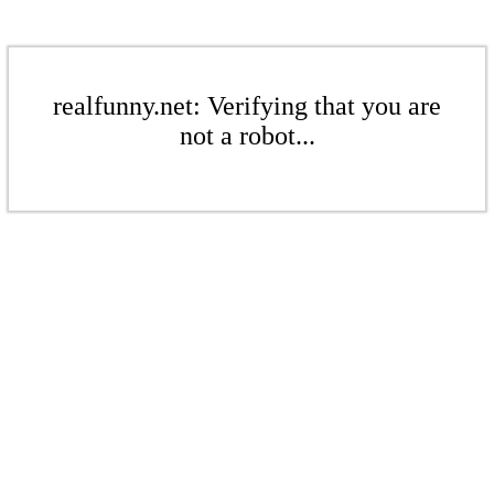
realfunny.net: Verifying that you are
not a robot...