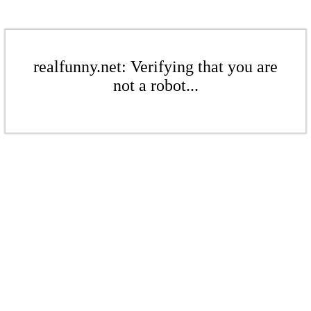
realfunny.net: Verifying that you are
not a robot...