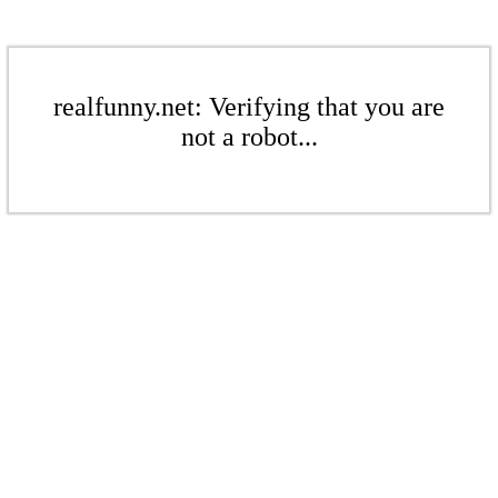
realfunny.net: Verifying that you are
not a robot...