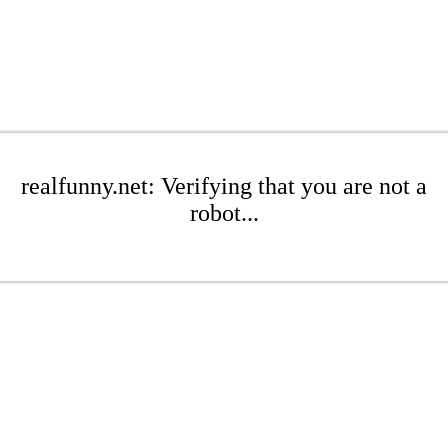
realfunny.net: Verifying that you are not a
robot...