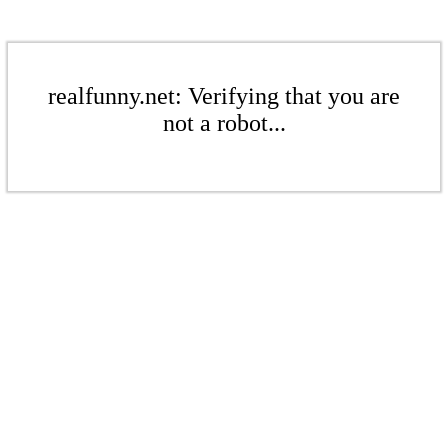
realfunny.net: Verifying that you are
not a robot...