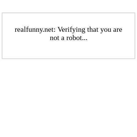
realfunny.net: Verifying that you are
not a robot...