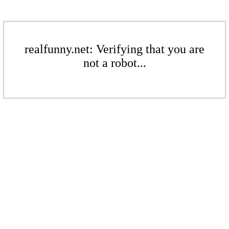
realfunny.net: Verifying that you are
not a robot...