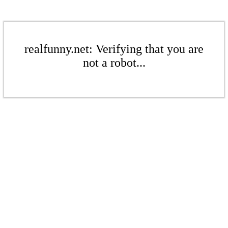
realfunny.net: Verifying that you are
not a robot...