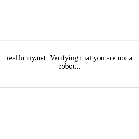
realfunny.net: Verifying that you are not a
robot...