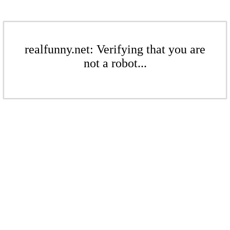
realfunny.net: Verifying that you are
not a robot...