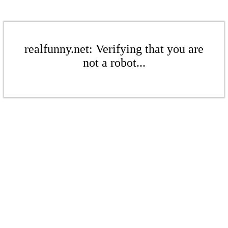
realfunny.net: Verifying that you are
not a robot...