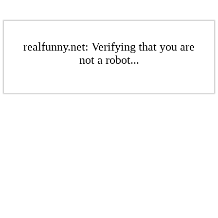
realfunny.net: Verifying that you are
not a robot...