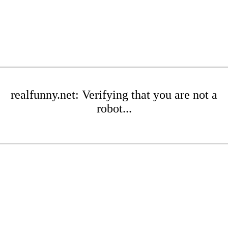
realfunny.net: Verifying that you are not a
robot...