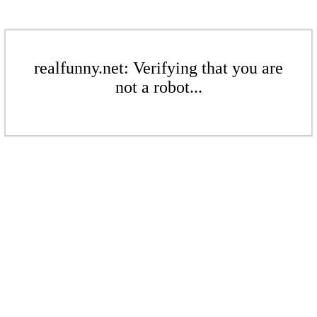
realfunny.net: Verifying that you are
not a robot...