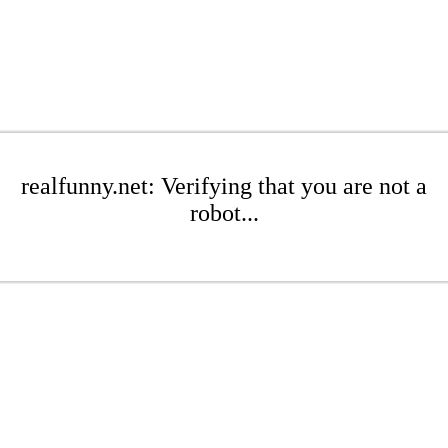
realfunny.net: Verifying that you are not a
robot...