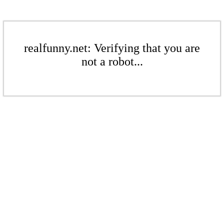
realfunny.net: Verifying that you are
not a robot...