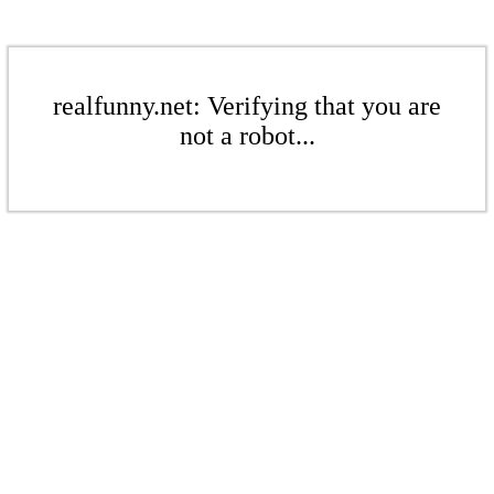
realfunny.net: Verifying that you are
not a robot...