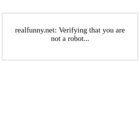
realfunny.net: Verifying that you are
not a robot...