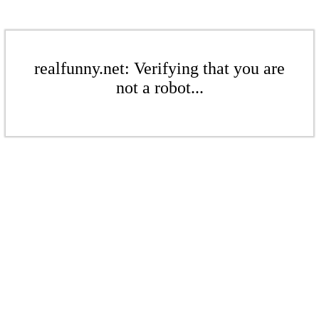
realfunny.net: Verifying that you are
not a robot...