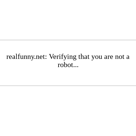
realfunny.net: Verifying that you are not a
robot...