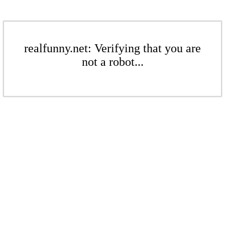
realfunny.net: Verifying that you are
not a robot...