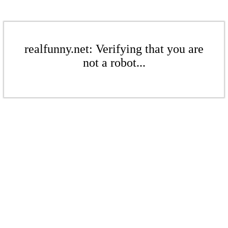
realfunny.net: Verifying that you are
not a robot...