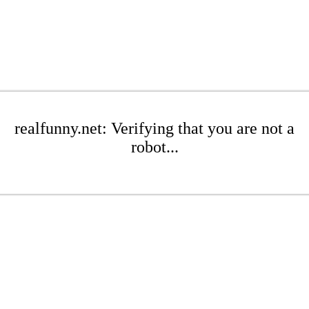
realfunny.net: Verifying that you are not a
robot...