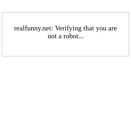
realfunny.net: Verifying that you are
not a robot...