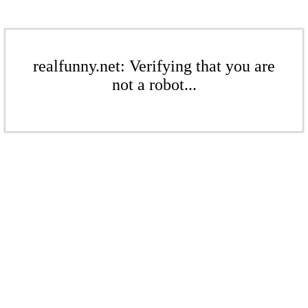
realfunny.net: Verifying that you are
not a robot...