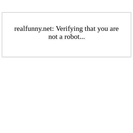
realfunny.net: Verifying that you are
not a robot...