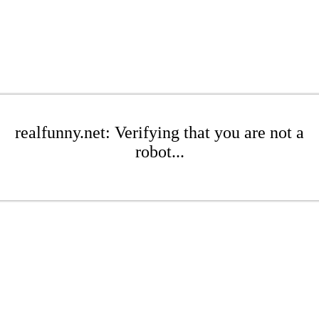
realfunny.net: Verifying that you are not a
robot...